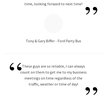
”
time, looking forward to next time!
Tony & Gary Biffer - Ford Party Bus
“
These guys are so reliable, I can always
count on them to get me to my business
”
meetings on time regardless of the
traffic, weather or time of day!