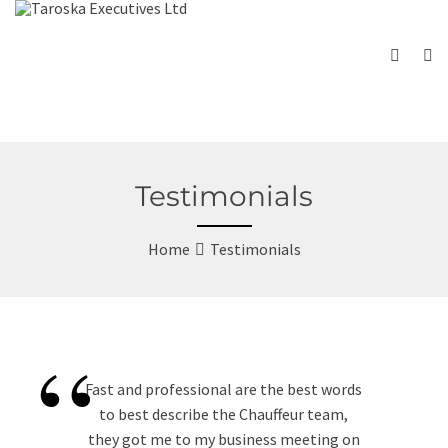
Testimonials
Home
Testimonials
“
Fast and professional are the best words
to best describe the Chauffeur team,
they got me to my business meeting on