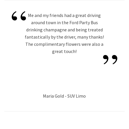
“
Me and my friends had a great driving
around town in the Ford Party Bus
drinking champagne and being treated
fantastically by the driver, many thanks!
”
The complimentary flowers were also a
great touch!
Maria Gold - SUV Limo