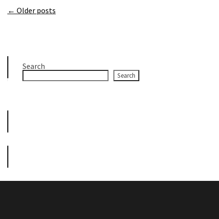
← Older posts
Search
Search