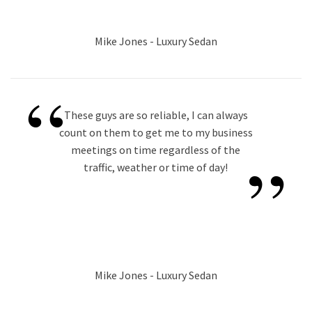
Mike Jones - Luxury Sedan
“
These guys are so reliable, I can always
count on them to get me to my business
”
meetings on time regardless of the
traffic, weather or time of day!
Mike Jones - Luxury Sedan