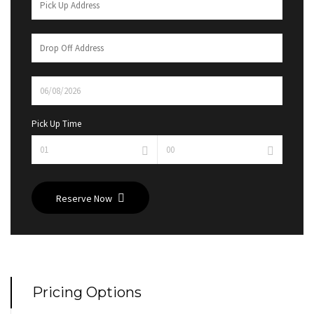
Pick Up Time
Reserve Now
Pricing Options