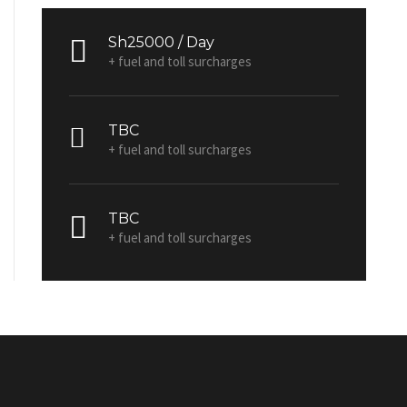
Sh25000 / Day
+ fuel and toll surcharges
TBC
+ fuel and toll surcharges
TBC
+ fuel and toll surcharges