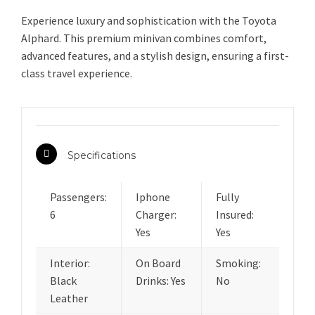
Experience luxury and sophistication with the Toyota
Alphard. This premium minivan combines comfort,
advanced features, and a stylish design, ensuring a first-
class travel experience.
Specifications
Passengers:
Iphone
Fully
6
Charger:
Insured:
Yes
Yes
Interior:
On Board
Smoking:
Black
Drinks: Yes
No
Leather