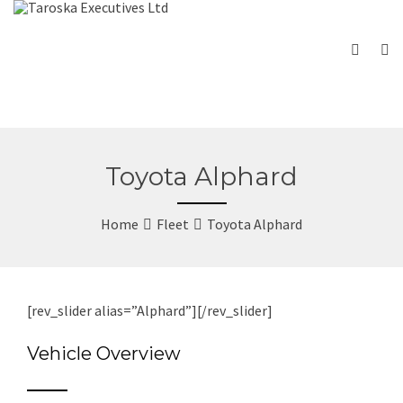
Toyota Alphard
Home
Fleet
Toyota Alphard
[rev_slider alias=”Alphard”][/rev_slider]
Vehicle Overview