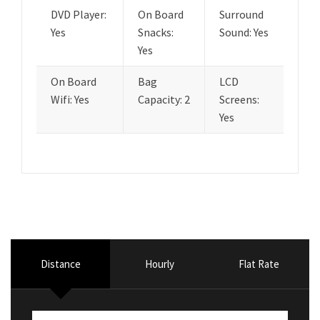
DVD Player:
On Board
Surround
Yes
Snacks:
Sound: Yes
Yes
On Board
Bag
LCD
Wifi: Yes
Capacity: 2
Screens:
Yes
Distance
Hourly
Flat Rate