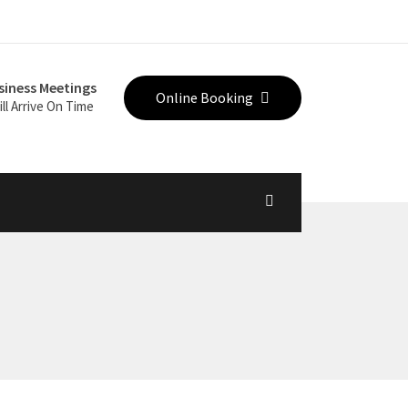
siness Meetings
Online Booking
ll Arrive On Time