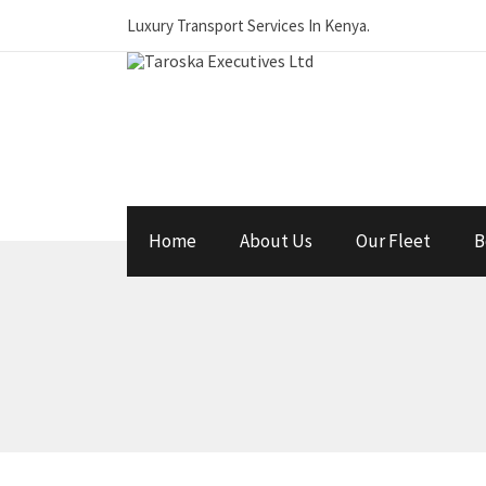
Luxury Transport Services In Kenya.
Home
About Us
Our Fleet
B