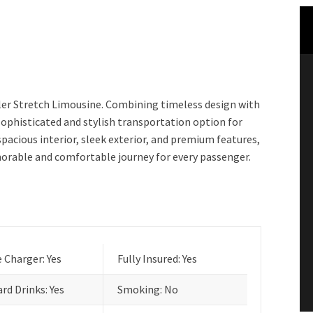
ler Stretch Limousine. Combining timeless design with
 sophisticated and stylish transportation option for
spacious interior, sleek exterior, and premium features,
orable and comfortable journey for every passenger.
 Charger: Yes
Fully Insured: Yes
rd Drinks: Yes
Smoking: No