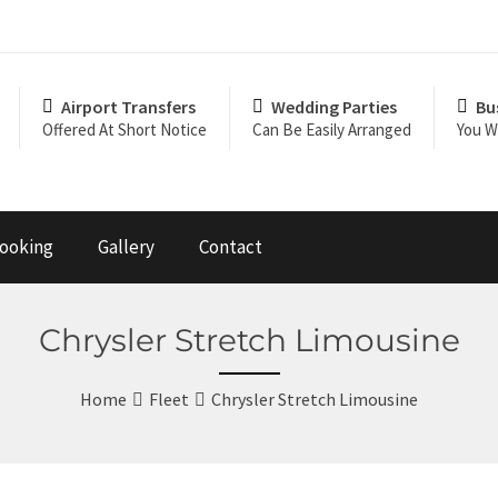
Airport Transfers
Wedding Parties
Bu
Offered At Short Notice
Can Be Easily Arranged
You Wi
ooking
Gallery
Contact
Chrysler Stretch Limousine
Home
Fleet
Chrysler Stretch Limousine