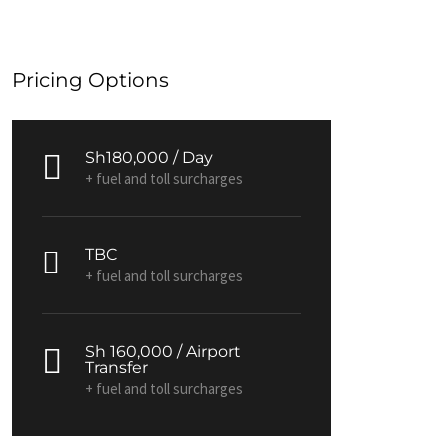
Pricing Options
Sh180,000 / Day
+ fuel and toll surcharges
TBC
+ fuel and toll surcharges
Sh 160,000 / Airport
Transfer
+ fuel and toll surcharges