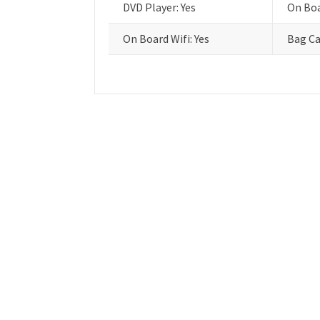
DVD Player: Yes
On Boa
On Board Wifi: Yes
Bag Ca