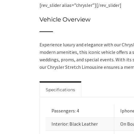
[rev_slider alias=”chrysler”][/rev_slider]
Vehicle Overview
Experience luxury and elegance with our Chrys
modern amenities, this iconic vehicle offers a
weddings, proms, and special events. With its 
our Chrysler Stretch Limousine ensures a mem
Specifications
Passengers: 4
Iphone
Interior: Black Leather
On Boa