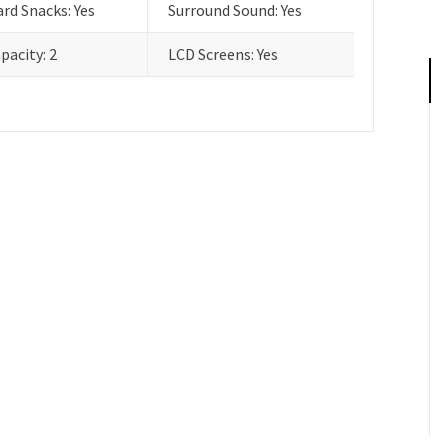
rd Snacks: Yes
Surround Sound: Yes
pacity: 2
LCD Screens: Yes