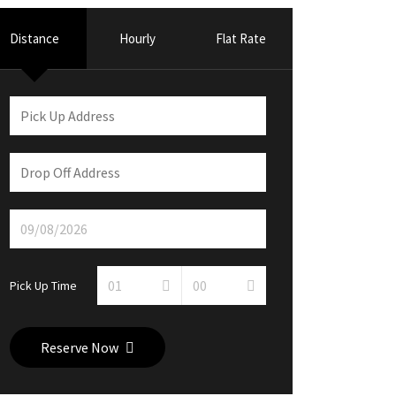
Distance
Hourly
Flat Rate
Pick Up Time
Reserve Now